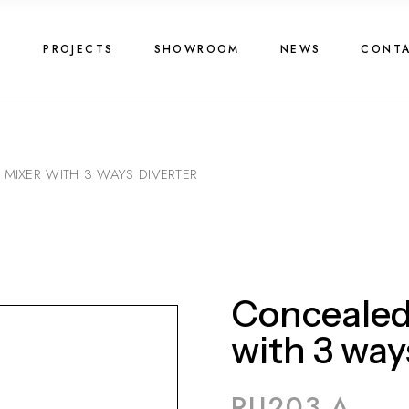
G
PROJECTS
SHOWROOM
NEWS
CONT
IXER WITH 3 WAYS DIVERTER
Concealed
with 3 way
RU203 A