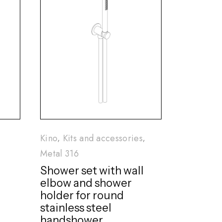
Kino
Kits and accessories
Metal 316
Shower set with wall
elbow and shower
holder for round
stainless steel
handshower