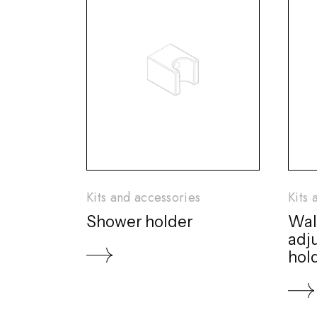
Kits and accessories
Kits 
Shower holder
Wal
adj
hol