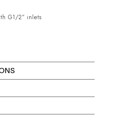
th G1/2” inlets
IONS
er mixer with 3 ways
Kits and accessories