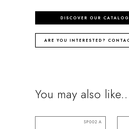
DISCOVER OUR CATALO
ARE YOU INTERESTED? CONTA
You may also like..
SP002 A