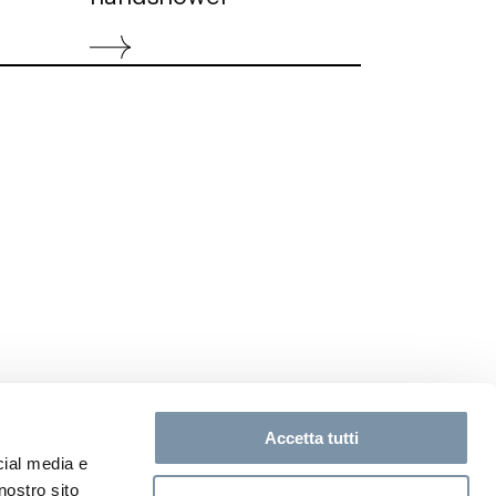
Accetta tutti
cial media e
nostro sito