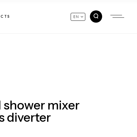
ACTS
EN
 shower mixer
s diverter