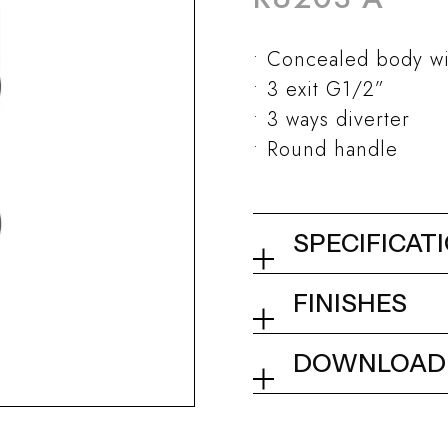
Concealed body wi
3 exit G1/2”
3 ways diverter
Round handle
SPECIFICAT
Concealed show
FINISHES
diverter
01Q - Chrome
DOWNLOAD
Collection
Tech info