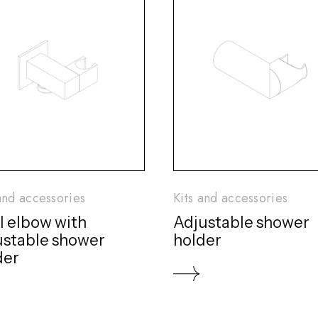
and accessories
Kits and accessories
l elbow with
Adjustable shower
ustable shower
holder
der