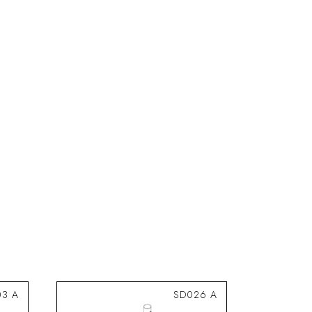
03 A
SD026 A