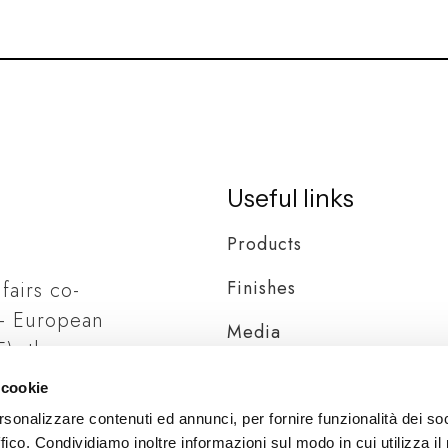
Useful links
Products
Finishes
 fairs co-
– European
Media
), the
Distribution
ia
 cookie
rsonalizzare contenuti ed annunci, per fornire funzionalità dei so
ffico. Condividiamo inoltre informazioni sul modo in cui utilizza il 