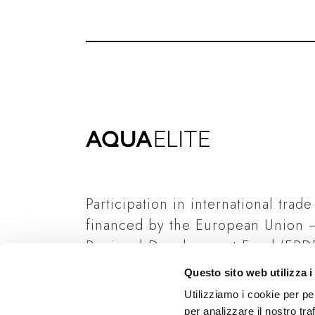
Participation in international trade
financed by the European Union 
Regional Development Fund (ERDF
Italian State and Regione Lombard
Questo sito web utilizza i
Read more
Utilizziamo i cookie per pe
per analizzare il nostro tra