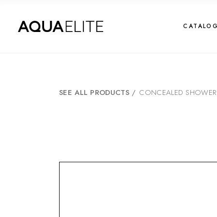
CATALO
SEE ALL PRODUCTS
/
CONCEALED SHOWER M