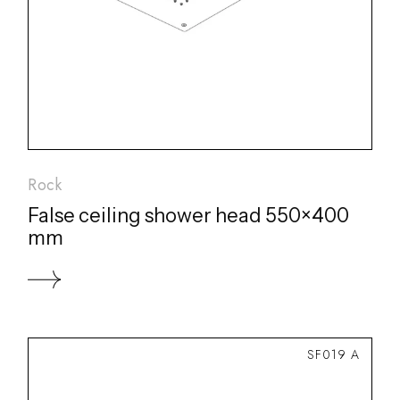
Rock
False ceiling shower head 550×400
mm
SF019 A