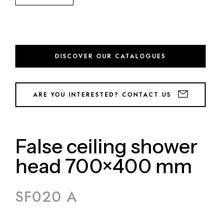
DISCOVER OUR CATALOGUES
ARE YOU INTERESTED? CONTACT US
False ceiling shower
head 700×400 mm
SF020 A