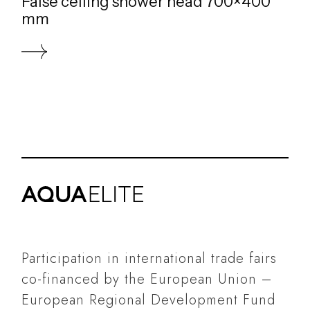
False ceiling shower head 700×400
mm
Participation in international trade fairs
co-financed by the European Union –
European Regional Development Fund