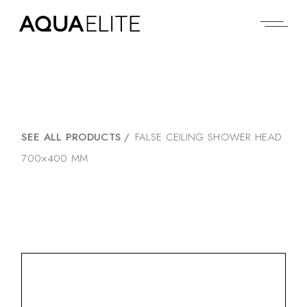
SEE ALL PRODUCTS
/
FALSE CEILING SHOWER HEAD
700×400 MM