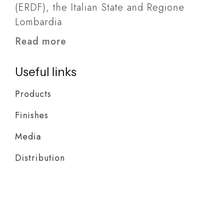
(ERDF), the Italian State and Regione
Lombardia
Read more
Useful links
Products
Finishes
Media
Distribution