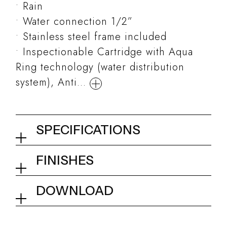
Rain
Water connection 1/2”
Stainless steel frame included
Inspectionable Cartridge with Aqua
Ring technology (water distribution
system), Anti...
SPECIFICATIONS
False ceiling shower head
FINISHES
700x400 mm
02Q - Mirror Steel
DOWNLOAD
Collection
Rock
Tech info