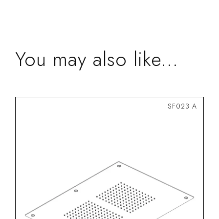
You may also like...
SF023 A