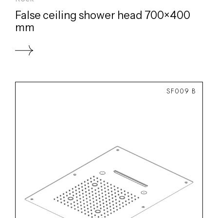
False ceiling shower head 700×400
mm
SF009 B