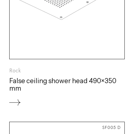
Rock
False ceiling shower head 490×350
mm
SF005 D