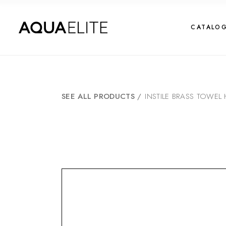
CATALO
SEE ALL PRODUCTS
/
INSTILE BRASS TOWE