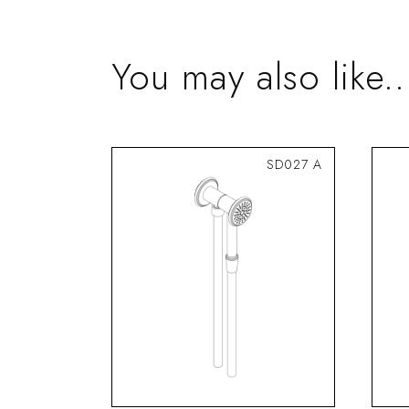
You may also like..
SD027 A