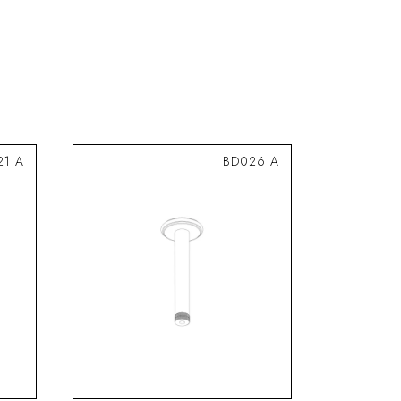
21 A
BD026 A