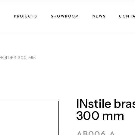
G
PROJECTS
SHOWROOM
NEWS
CONT
L HOLDER 300 MM
INstile bra
300 mm
AB006 A