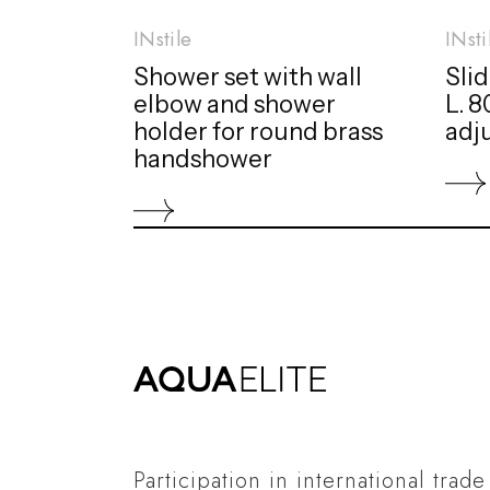
INstile
INsti
Shower set with wall
Slid
elbow and shower
L. 
holder for round brass
adj
handshower
Participation in international trade