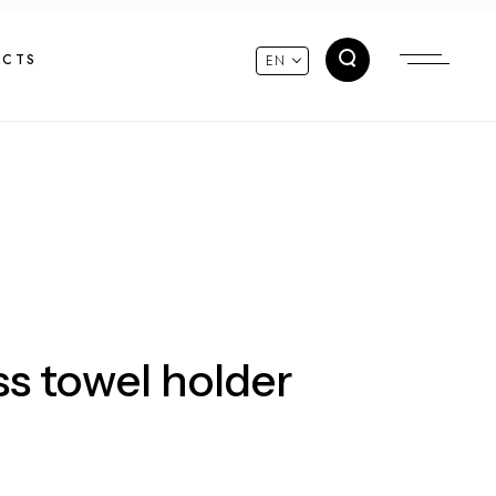
ACTS
EN
ss towel holder