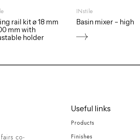
le
INstile
ing rail kit ø 18 mm
Basin mixer – high
800 mm with
ustable holder
Useful links
Products
Finishes
 fairs co-