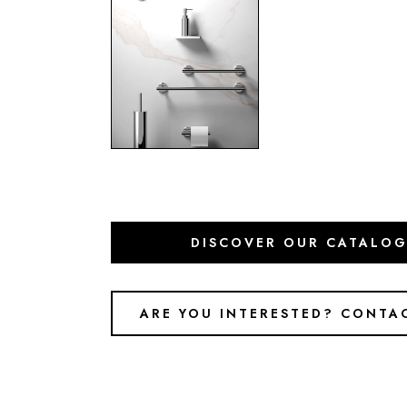
DISCOVER OUR CATALO
ARE YOU INTERESTED? CONTA