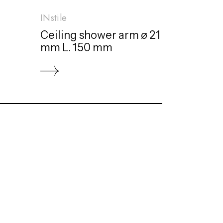
INstile
Ceiling shower arm ø 21
mm L. 150 mm