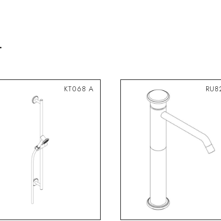
.
KT068 A
RU8