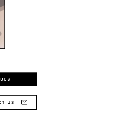
GUES
CT US