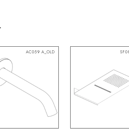
.
AC059 A_OLD
SF0