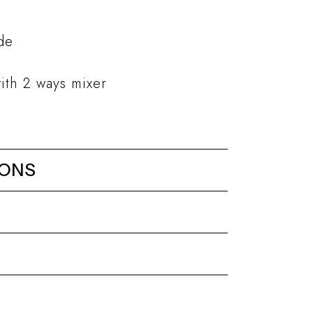
ade
ith 2 ways mixer
IONS
ower head 480x250 mm // h.
eel
Minimal