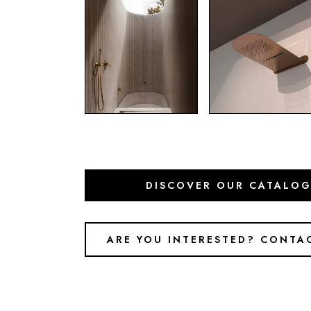
DISCOVER OUR CATALO
ARE YOU INTERESTED? CONTA