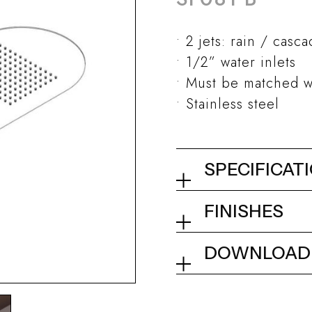
2 jets: rain / casc
1/2” water inlets
Must be matched w
Stainless steel
SPECIFICAT
Wall mount sh
FINISHES
2 mm
02Q - Mirror St
DOWNLOAD
Collection
Tech info