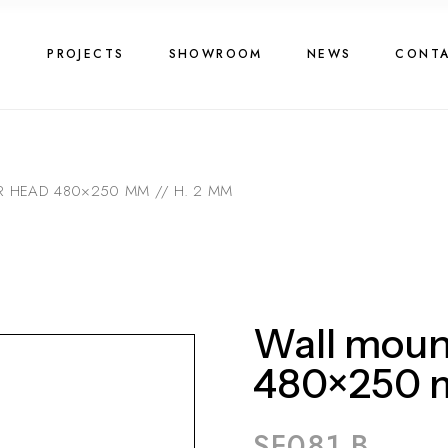
G
PROJECTS
SHOWROOM
NEWS
CONT
 HEAD 480×250 MM // H. 2 MM
Wall moun
480×250 m
SF081 B