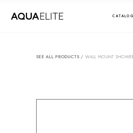
CATALO
SEE ALL PRODUCTS
/
WALL MOUNT SHOWER