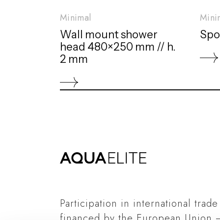
Minimal
Mini
Wall mount shower
Spo
head 480×250 mm // h.
2 mm
Participation in international trade
financed by the European Union 