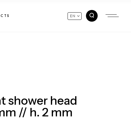
ACTS
EN
t shower head
m // h. 2 mm