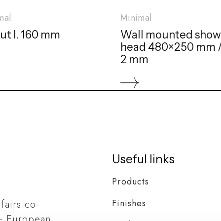
mal
Minimal
ut l. 160 mm
Wall mounted show
head 480×250 mm //
2 mm
Useful links
Products
Finishes
 fairs co-
– European