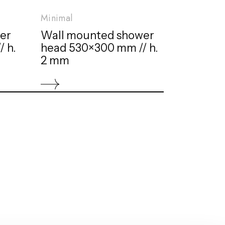
Minimal
er
Wall mounted shower
 h.
head 530×300 mm // h.
2 mm