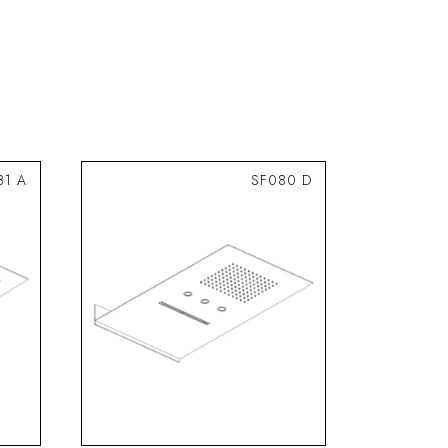
81 A
SF080 D