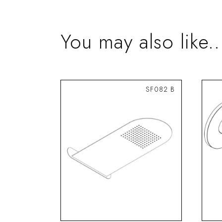
You may also like..
SF082 B