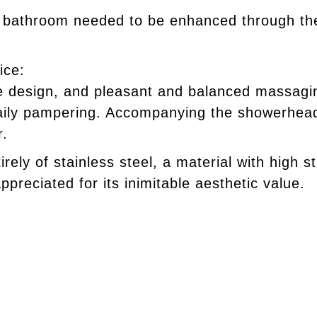
e bathroom needed to be enhanced through the
ice:
ve design, and pleasant and balanced massaging
aily pampering. Accompanying the showerhead 
r.
irely of stainless steel, a material with high s
ppreciated for its inimitable aesthetic value.