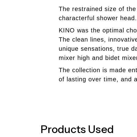
The restrained size of th
characterful shower head.
KINO
was the optimal cho
The clean lines, innovati
unique sensations, true d
mixer high and bidet mixe
The collection is made ent
of lasting over time, and a
Products Used