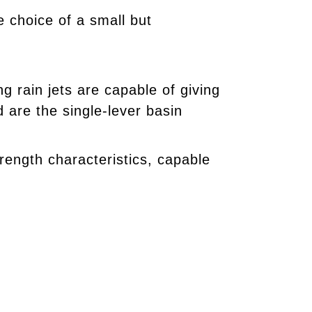
 choice of a small but
 rain jets are capable of giving
are the single-lever basin
trength characteristics, capable