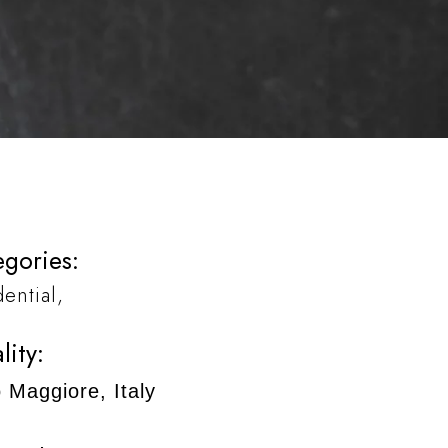
gories:
dential
lity:
 Maggiore, Italy