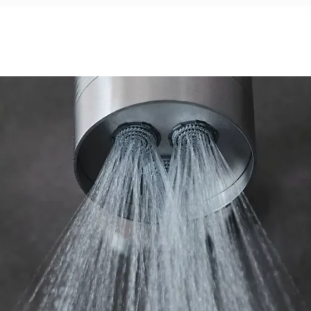
G
PROJECTS
SHOWROOM
NEWS
CONT