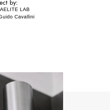
ect by:
AELITE LAB
Guido Cavallini