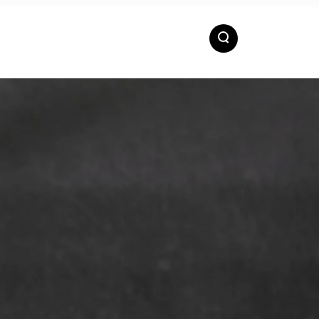
ACTS
EN