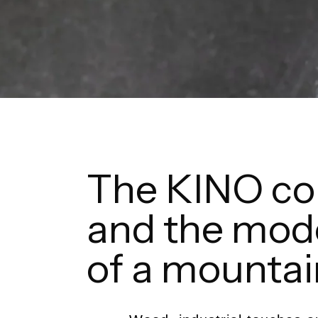
The KINO col
and the mod
of a mounta