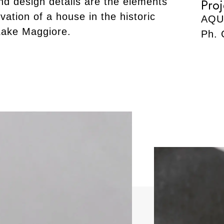
nd design details are the elements
Proj
vation of a house in the historic
AQU
Lake Maggiore.
Ph. 