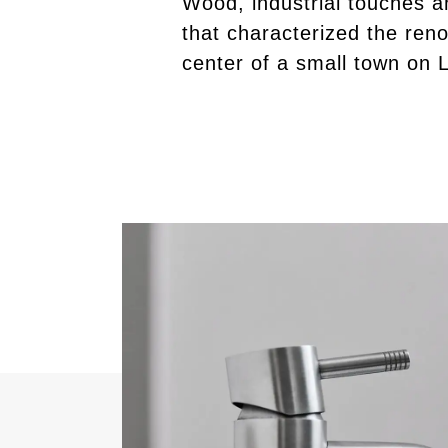
Wood, industrial touches a
that characterized the reno
center of a small town on 