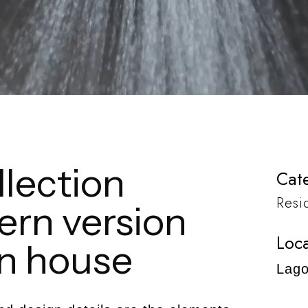
lection
Cate
Resi
ern version
Loca
in house
Lago