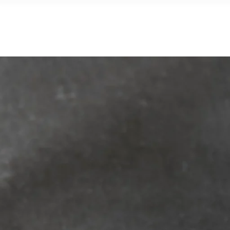
CATALO