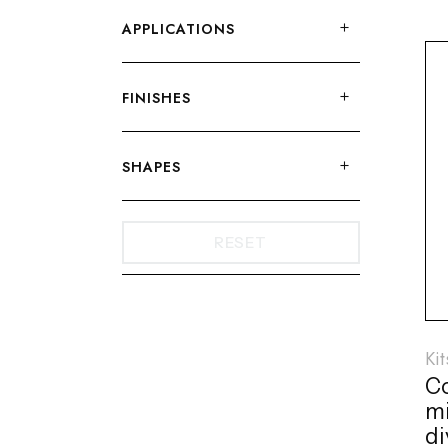
APPLICATIONS
FINISHES
SHAPES
RESET
Ki
C
mi
di