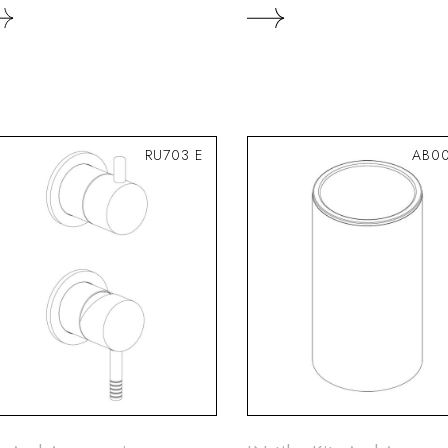
RU703 E
AB00