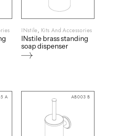
ries
INstile
Kits And Accessories
ing
INstile brass standing
soap dispenser
5 A
AB003 B