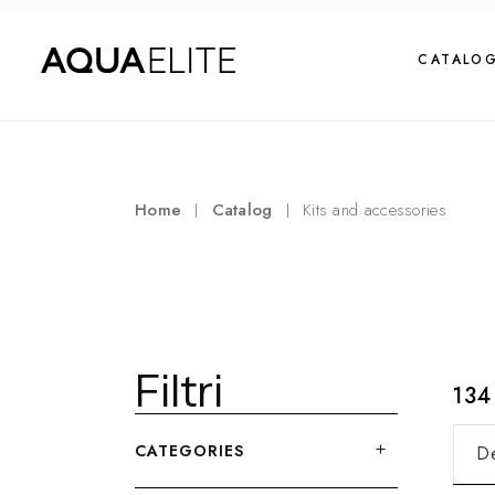
CATALO
Home
Catalog
Kits and accessories
Filtri
13
CATEGORIES
De