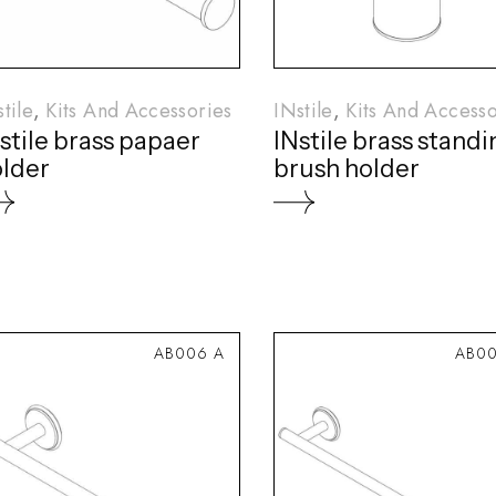
tile
Kits And Accessories
INstile
Kits And Accesso
stile brass papaer
INstile brass stand
lder
brush holder
AB006 A
AB00