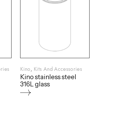
ries
Kino
Kits And Accessories
Kino stainless steel
316L glass