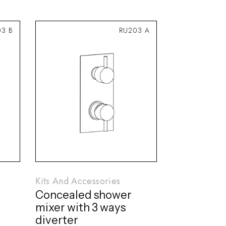
03 B
RU203 A
Kits And Accessories
Concealed shower
mixer with 3 ways
diverter