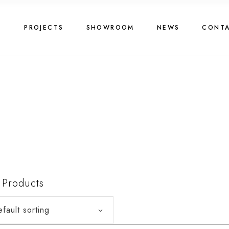
G
PROJECTS
SHOWROOM
NEWS
CONT
4
Products
fault sorting