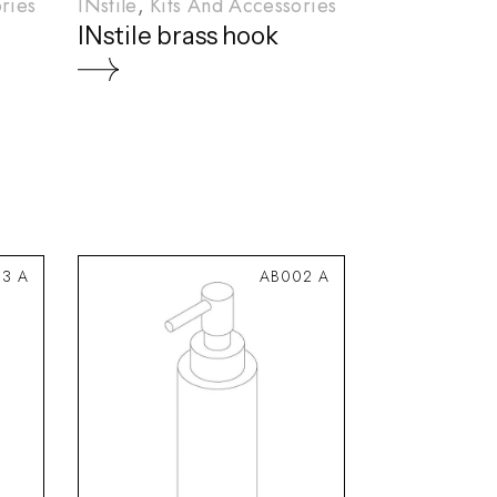
ries
INstile
Kits And Accessories
INstile brass hook
3 A
AB002 A