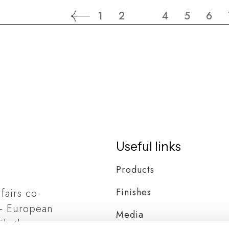
1
2
3
4
5
6
Useful links
Products
Finishes
 fairs co-
– European
Media
), the