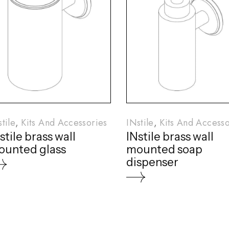
tile
Kits And Accessories
INstile
Kits And Accesso
stile brass wall
INstile brass wall
unted glass
mounted soap
dispenser