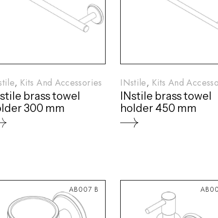
tile
Kits And Accessories
INstile
Kits And Accesso
stile brass towel
INstile brass towel
older 300 mm
holder 450 mm
AB007 B
AB00