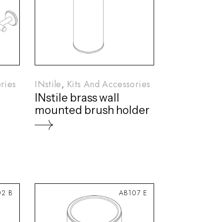
ries
INstile
Kits And Accessories
INstile brass wall
mounted brush holder
2 B
AB107 E