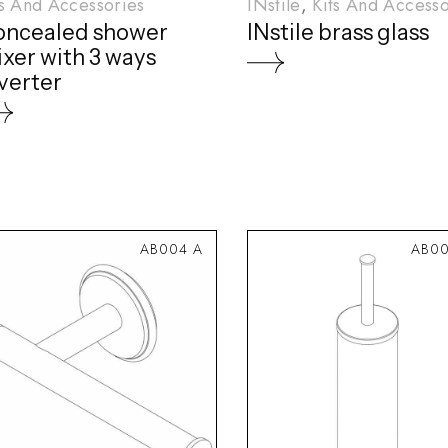
ts And Accessories
INstile
Kits And Accesso
oncealed shower
INstile brass glass
xer with 3 ways
verter
AB004 A
AB00