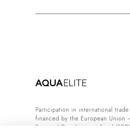
Participation in international trade
financed by the European Union 
Regional Development Fund (ERDF