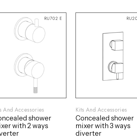
RU702 E
RU2
ts And Accessories
Kits And Accessories
oncealed shower
Concealed shower
xer with 2 ways
mixer with 3 ways
verter
diverter