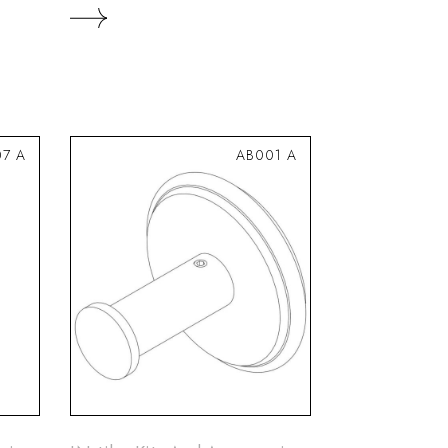
7 A
AB001 A