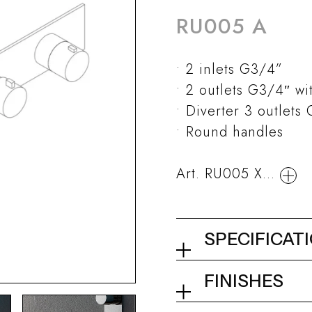
RU005 A
2 inlets G3/4”
2 outlets G3/4″ wi
Diverter 3 outlets
Round handles
Art. RU005 X...
SPECIFICAT
Built-in thermo
FINISHES
with 2 taps and 
01Q - Chrome