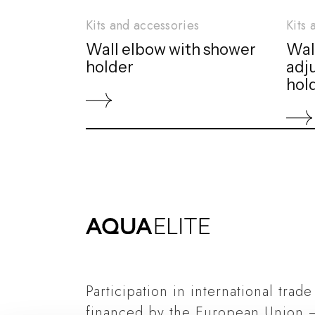
Kits and accessories
Kits 
Wall elbow with shower
Wal
holder
adj
hol
Participation in international trade
financed by the European Union 