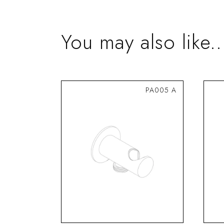
You may also like..
PA005 A