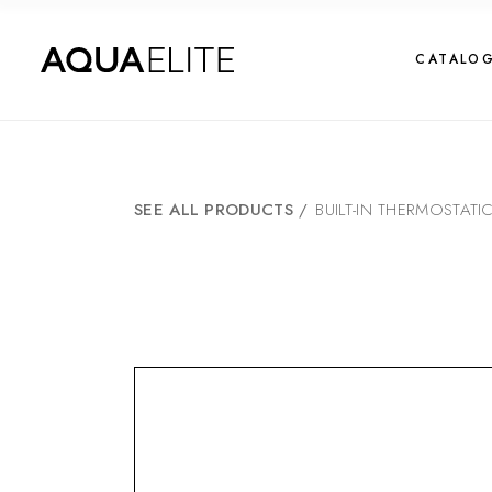
CATALO
SEE ALL PRODUCTS
/
BUILT-IN THERMOSTATI