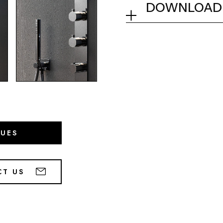
DOWNLOAD
Collection
Tech info
GUES
CT US