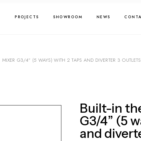
G
PROJECTS
SHOWROOM
NEWS
CONT
C MIXER G3/4” (5 WAYS) WITH 2 TAPS AND DIVERTER 3 OUTLETS
Built-in t
G3/4” (5 w
and diverte