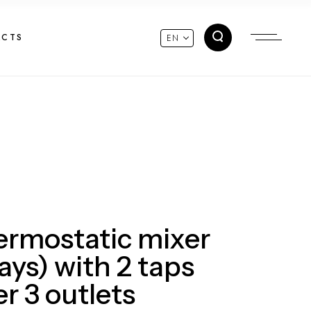
ACTS
EN
hermostatic mixer
ays) with 2 taps
r 3 outlets