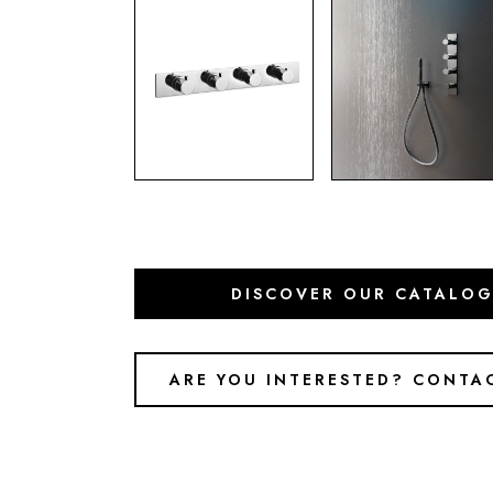
DISCOVER OUR CATALO
ARE YOU INTERESTED? CONTA