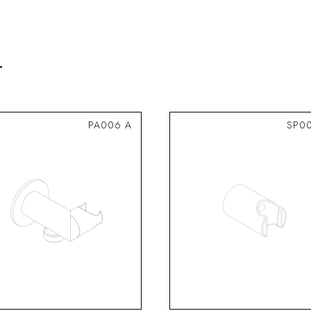
.
PA006 A
SP0