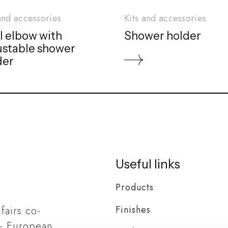
and accessories
Kits and accessories
l elbow with
Shower holder
ustable shower
der
Useful links
Products
Finishes
 fairs co-
– European