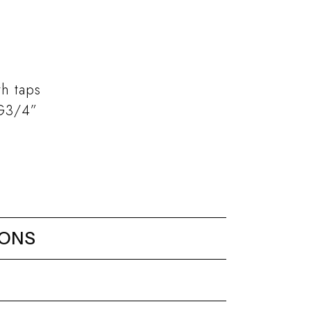
th taps
 G3/4”
IONS
static mixer G3/4” (5 ways)
diverter 3 outlets