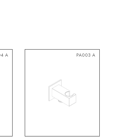
04 A
PA003 A