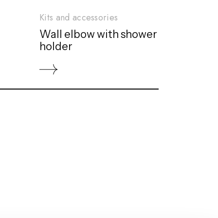
Kits and accessories
Wall elbow with shower
holder