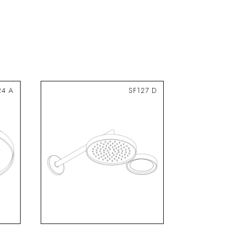
24 A
SF127 D