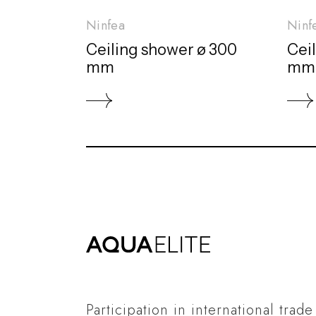
Ninfea
Ninf
Ceiling shower ø 300
Cei
mm
mm
Participation in international trade