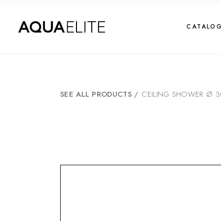
CATALO
SEE ALL PRODUCTS
/
CEILING SHOWER Ø 