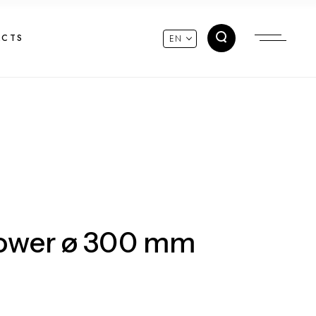
ACTS
EN
hower ø 300 mm