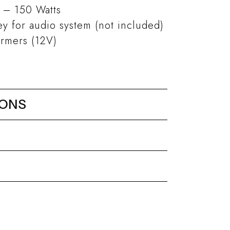
 – 150 Watts
 for audio system (not included)
ormers (12V)
IONS
r ø 300 mm
eel
Ninfea