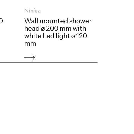
Ninfea
0
Wall mounted shower
head ø 200 mm with
white Led light ø 120
mm