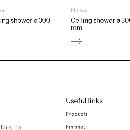
ea
Ninfea
ling shower ø 300
Ceiling shower ø 30
mm
Useful links
Products
Finishes
 fairs co-