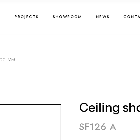
G
PROJECTS
SHOWROOM
NEWS
CONT
300 MM
Ceiling s
SF126 A