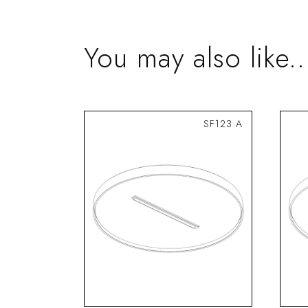
You may also like..
SF123 A