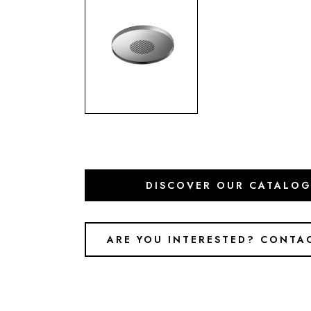
DISCOVER OUR CATALO
ARE YOU INTERESTED? CONTA