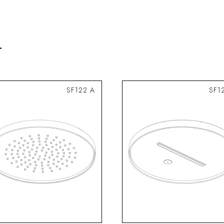
.
SF122 A
SF1