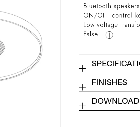
Bluetooth speakers
ON/OFF control key
Low voltage transf
False...
SPECIFICAT
Ceiling showe
FINISHES
02Q - Mirror St
Collection
DOWNLOAD
Tech info