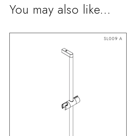
You may also like...
SL009 A