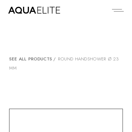
SEE ALL PRODUCTS
/
ROUND HANDSHOWER Ø 23
MM