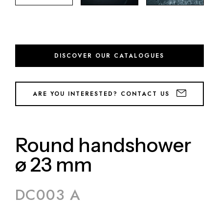
DISCOVER OUR CATALOGUES
ARE YOU INTERESTED? CONTACT US
Round handshower
ø 23 mm
DC003 A