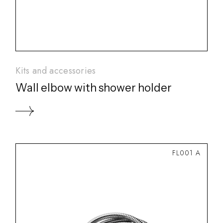
Kits and accessories
Wall elbow with shower holder
FL001 A