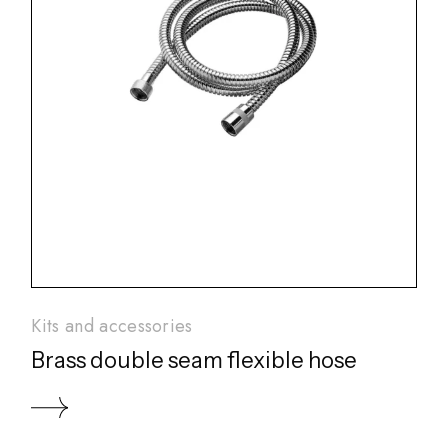
Kits and accessories
Brass double seam flexible hose