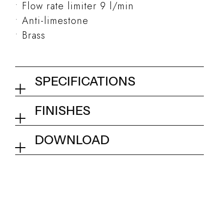
Flow rate limiter 9 l/min
Anti-limestone
Brass
SPECIFICATIONS
Round handshower ø 23 mm
FINISHES
01Q - Chrome
Collection
Kits and accessories
DOWNLOAD
Tech info