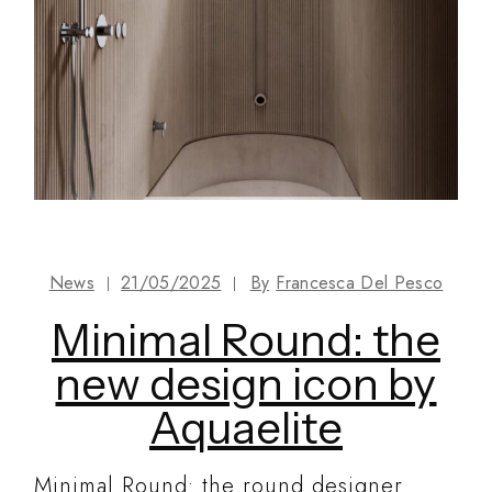
News
21/05/2025
By
Francesca Del Pesco
Minimal Round: the
new design icon by
Aquaelite
Minimal Round: the round designer