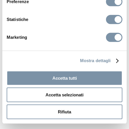
Preferenze
Statistiche
Marketing
Mostra dettagli
Accetta tutti
Accetta selezionati
Rifiuta