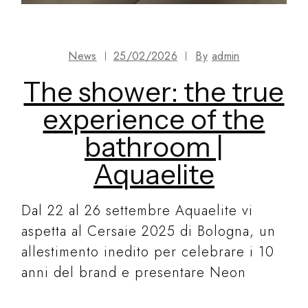
News
25/02/2026
By
admin
The shower: the true
experience of the
bathroom |
Aquaelite
Dal 22 al 26 settembre Aquaelite vi
aspetta al Cersaie 2025 di Bologna, un
allestimento inedito per celebrare i 10
anni del brand e presentare Neon