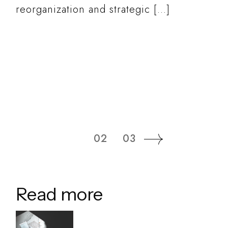
reorganization and strategic […]
READ MORE
01
02
03
Read more