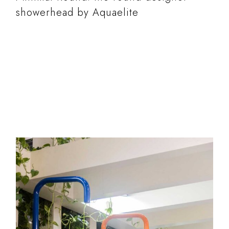
showerhead by Aquaelite
READ MORE