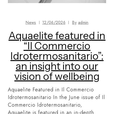
News
12/06/2026
By
admin
Aquaelite featured in
“Il Commercio
Idrotermosanitario”:
an insight into our
vision of wellbeing
Aquaelite Featured in Il Commercio
Idrotermosanitario In the June issue of Il
Commercio Idrotermosanitario,
Aquaelite is featured in an in-depth