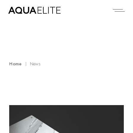
Home
News