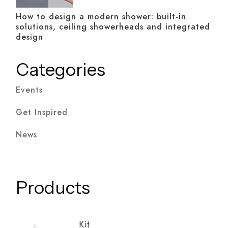
How to design a modern shower: built-in
solutions, ceiling showerheads and integrated
design
Categories
Events
Get Inspired
News
Products
Kit