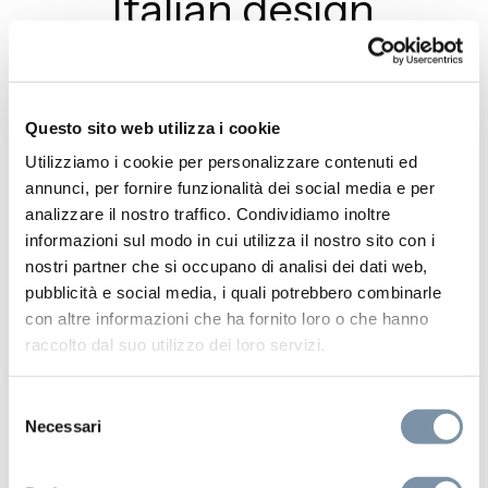
Italian design
Join Aquaelite at Cersaie 2025 in
Bologna (Stand B-107, Hall 22). Discover
Neon and iconic collections celebrating
Questo sito web utilizza i cookie
10 years of Made in Italy design.
Utilizziamo i cookie per personalizzare contenuti ed
annunci, per fornire funzionalità dei social media e per
analizzare il nostro traffico. Condividiamo inoltre
READ MORE
informazioni sul modo in cui utilizza il nostro sito con i
nostri partner che si occupano di analisi dei dati web,
pubblicità e social media, i quali potrebbero combinarle
con altre informazioni che ha fornito loro o che hanno
raccolto dal suo utilizzo dei loro servizi.
Selezione
Necessari
del
consenso