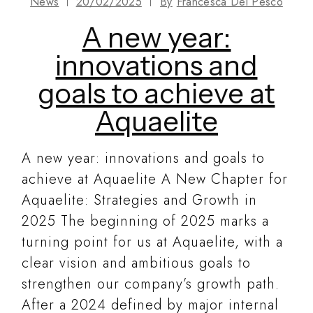
News
20/02/2025
By
Francesca Del Pesco
A new year:
innovations and
goals to achieve at
Aquaelite
A new year: innovations and goals to
achieve at Aquaelite A New Chapter for
Aquaelite: Strategies and Growth in
2025 The beginning of 2025 marks a
turning point for us at Aquaelite, with a
clear vision and ambitious goals to
strengthen our company’s growth path.
After a 2024 defined by major internal