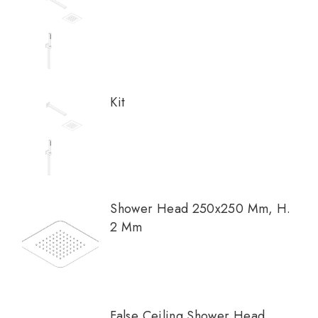
Kit
Shower Head 250x250 Mm, H.
2 Mm
False Ceiling Shower Head