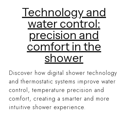
Technology and
water control:
precision and
comfort in the
shower
Discover how digital shower technology
and thermostatic systems improve water
control, temperature precision and
comfort, creating a smarter and more
intuitive shower experience.
READ MORE