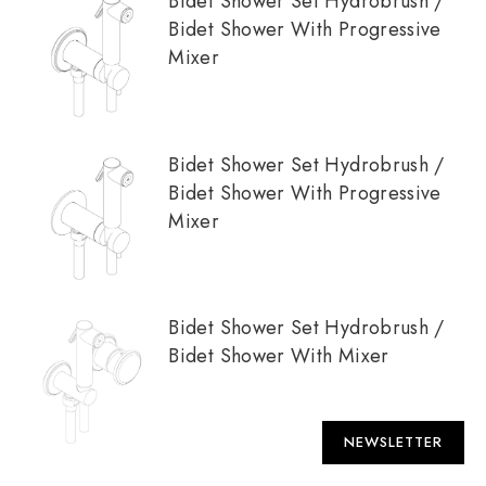
Bidet Shower Set Hydrobrush /
Bidet Shower With Progressive
Mixer
Bidet Shower Set Hydrobrush /
Bidet Shower With Progressive
Mixer
Bidet Shower Set Hydrobrush /
Bidet Shower With Mixer
NEWSLETTER