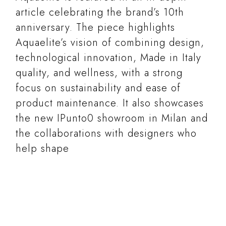
article celebrating the brand’s 10th
anniversary. The piece highlights
Aquaelite’s vision of combining design,
technological innovation, Made in Italy
quality, and wellness, with a strong
focus on sustainability and ease of
product maintenance. It also showcases
the new IPunto0 showroom in Milan and
the collaborations with designers who
help shape
READ MORE