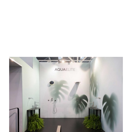
READ MORE