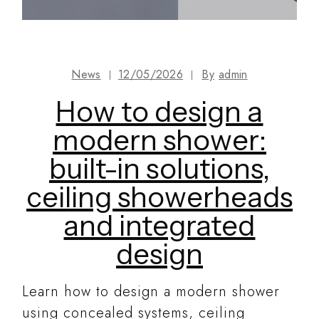
News
12/05/2026
By
admin
How to design a
modern shower:
built-in solutions,
ceiling showerheads
and integrated
design
Learn how to design a modern shower
using concealed systems, ceiling