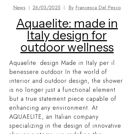
News
26/03/2025
By
Francesca Del Pesco
Aquaelite: made in
Italy design for
outdoor wellness
Aquaelite: design Made in Italy per il
benessere outdoor In the world of
interior and outdoor design, the shower
is no longer just a functional element
but a true statement piece capable of
enhancing any environment. At
AQUAELITE, an Italian company
specializing in the design of innovative