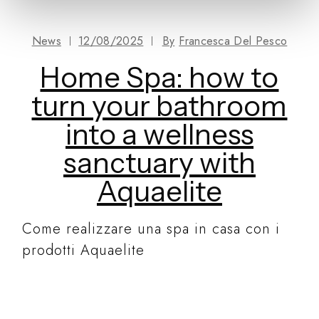
News
12/08/2025
By
Francesca Del Pesco
Home Spa: how to
turn your bathroom
into a wellness
sanctuary with
Aquaelite
Come realizzare una spa in casa con i
prodotti Aquaelite
READ MORE