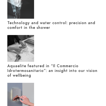
Technology and water control: precision and
comfort in the shower
Aquaelite featured in “Il Commercio
Idrotermosanitario”: an insight into our vision
of wellbeing