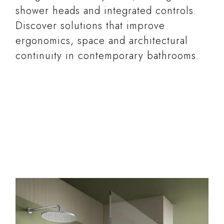
shower heads and integrated controls.
Discover solutions that improve
ergonomics, space and architectural
continuity in contemporary bathrooms.
READ MORE