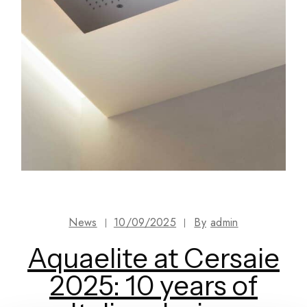
News
10/09/2025
By
admin
Aquaelite at Cersaie
2025: 10 years of