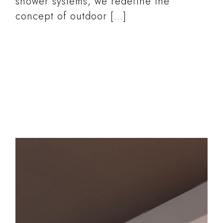
shower systems, we redefine the
concept of outdoor […]
READ MORE