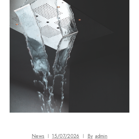
News
15/07/2026
By
admin