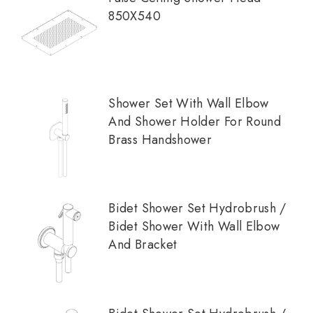
850X540
Shower Set With Wall Elbow
And Shower Holder For Round
Brass Handshower
Bidet Shower Set Hydrobrush /
Bidet Shower With Wall Elbow
And Bracket