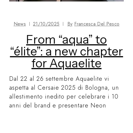
News
21/10/2025
By
Francesca Del Pesco
From “aqua” to
“élite”: a new chapter
for Aquaelite
Dal 22 al 26 settembre Aquaelite vi
aspetta al Cersaie 2025 di Bologna, un
allestimento inedito per celebrare i 10
anni del brand e presentare Neon
READ MORE