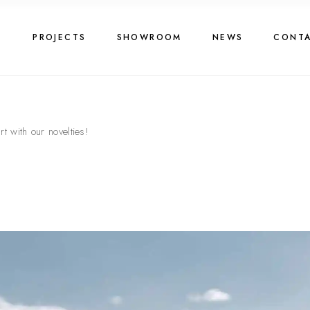
G
PROJECTS
SHOWROOM
NEWS
CONT
t with our novelties!