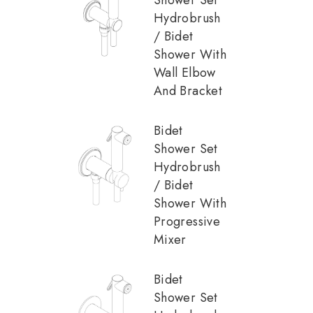
Hydrobrush
/ Bidet
Shower With
Wall Elbow
And Bracket
Bidet
Shower Set
Hydrobrush
/ Bidet
Shower With
Progressive
Mixer
Bidet
Shower Set