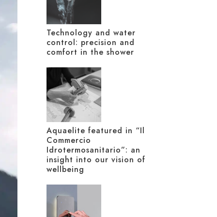
Technology and water
control: precision and
comfort in the shower
Aquaelite featured in “Il
Commercio
Idrotermosanitario”: an
insight into our vision of
wellbeing