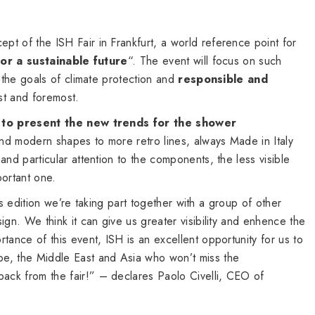
t of the ISH Fair in Frankfurt, a world reference point for
for a sustainable future
“. The event will focus on such
g the goals of climate protection and
responsible and
rst and foremost.
 to present the new trends for the shower
and modern shapes to more retro lines, always Made in Italy
and particular attention to the components, the less visible
portant one.
this edition we’re taking part together with a group of other
ign. We think it can give us greater visibility and enhence the
tance of this event, ISH is an excellent opportunity for us to
e, the Middle East and Asia who won’t miss the
ck from the fair!” – declares Paolo Civelli, CEO of