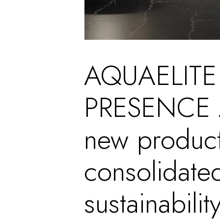
AQUAELITE
PRESENCE A
new product
consolidate
sustainability