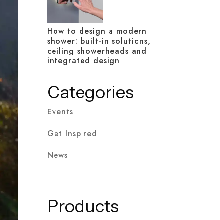
How to design a modern
shower: built-in solutions,
ceiling showerheads and
integrated design
Categories
Events
Get Inspired
News
Products