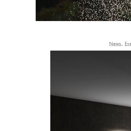
News
Ev