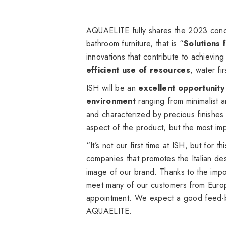
AQUAELITE fully shares the 2023 concep
bathroom furniture, that is “
Solutions 
innovations that contribute to achievin
efficient use of resources
, water fi
ISH will be an
excellent opportunity
environment
ranging from minimalist 
and characterized by precious finishes 
aspect of the product, but the most im
“It’s not our first time at ISH, but for 
companies that promotes the Italian des
image of our brand. Thanks to the impor
meet many of our customers from Europ
appointment. We expect a good feed-ba
AQUAELITE.