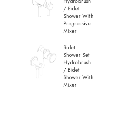
Hydrobrush
/ Bidet
Shower With
Progressive
Mixer
Bidet
Shower Set
Hydrobrush
/ Bidet
Shower With
Mixer