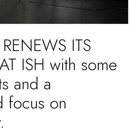
 RENEWS ITS
T ISH with some
s and a
d focus on
.