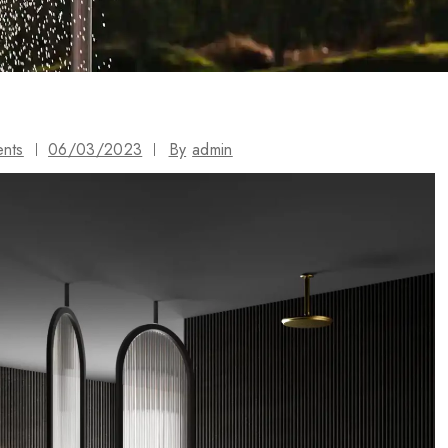
ents
06/03/2023
By
admin