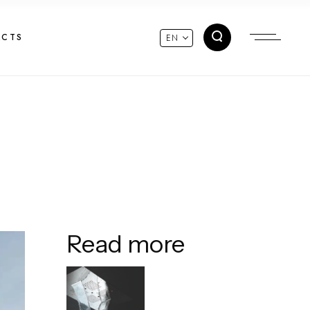
ACTS
EN
Read more