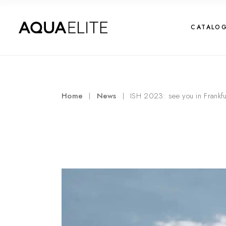
CATALO
Home
News
ISH 2023: see you in Frankfur