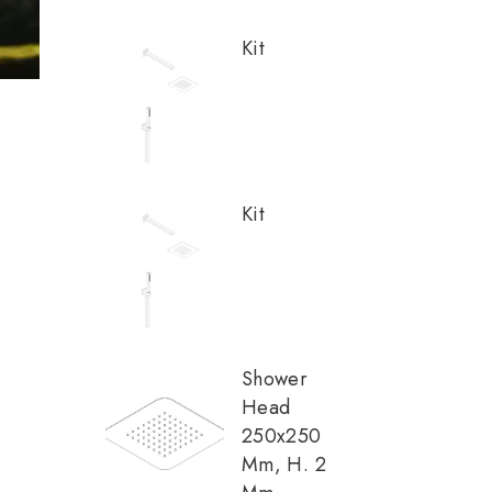
Kit
Kit
Shower
Head
250x250
Mm, H. 2