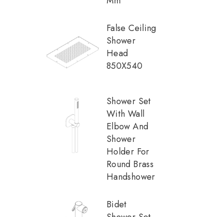
Mm
False Ceiling
Shower
Head
850X540
Shower Set
With Wall
Elbow And
Shower
Holder For
Round Brass
Handshower
Bidet
Shower Set